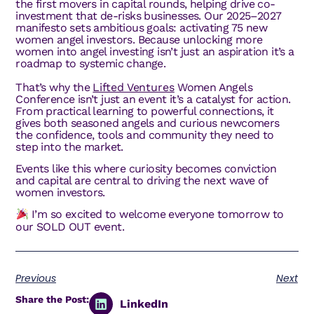
the first movers in capital rounds, helping drive co-
investment that de-risks businesses. Our 2025–2027
manifesto sets ambitious goals: activating 75 new
women angel investors. Because unlocking more
women into angel investing isn’t just an aspiration it’s a
roadmap to systemic change.
That’s why the
Lifted Ventures
Women Angels
Conference isn’t just an event it’s a catalyst for action.
From practical learning to powerful connections, it
gives both seasoned angels and curious newcomers
the confidence, tools and community they need to
step into the market.
Events like this where curiosity becomes conviction
and capital are central to driving the next wave of
women investors.
I’m so excited to welcome everyone tomorrow to
our SOLD OUT event.
Previous
Next
Share the Post:
LinkedIn