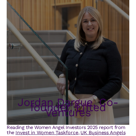
Jordan Dargue, Co-
founder, Lifted
Ventures
Reading the Women Angel Investors 2025 report from
the
Invest in Women Taskforce
,
UK Business Angels