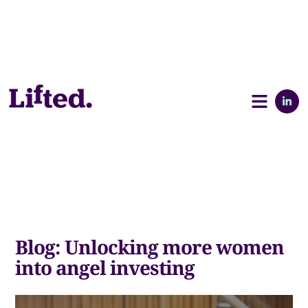
Blog: Unlocking more women
into angel investing