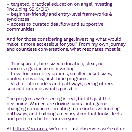
– targeted, practical education on angel investing
(including SEIS/EIS)
– beginner-friendly and entry-level frameworks &
syndicates
– access to curated deal flow and supportive
communities
And for those considering angel investing what would
make it more accessible for you? From my own journey
and countless conversations, what resonates most is:
– Transparent, bite-sized education, clear, no-
nonsense guidance on investing
– Low-friction entry options, smaller ticket sizes,
pooled networks, first-time programs
– Visible role models and pathways, seeing others
succeed expands what’s possible
The progress we’re seeing is real, but it’s just the
beginning. Women are driving capital into game-
changing companies, creating more inclusive funding
pathways, and building an ecosystem that looks, feels
and performs better for everyone.
At
Lifted Ventures
, we’re not just observers we’re often