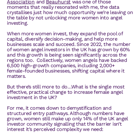
Association
and
Beauhurst
was one of those
moments that really resonated with me, the data
crystallises just how much opportunity we’re leaving on
the table by not unlocking more women into angel
investing.
When more women invest, they expand the pool of
capital, diversify decision-making, and help more
businesses scale and succeed. Since 2022, the number
of women angel investors in the UK has grown by 60%
and this growth is being seen significantly across the
regions too. Collectively, women angels have backed
6,500 high-growth companies, including 2,000+
female-founded businesses, shifting capital where it
matters.
But there’s still more to do…What is the single most
effective, practical change to increase female angel
investment in the UK?
For me, it comes down to demystification and
structured entry pathways. Although numbers have
grown, women still make up only 14% of the UK angel
investor community signalling that the barrier isn’t
interest it’s perceived complexity we need: