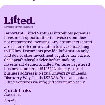
Important:
Lifted Ventures introduces potential
investment opportunities to investors but does
not recommend investing. Any documents shared
are not an offer or invitation to invest according
to UK law. Documents provide information only
and do not offer investment, legal, or tax advice.
Seek professional advice before making
investment decisions. Lifted Ventures registered
business number is 15145192, the registered
business address is Nexus, University of Leeds,
Discovery Way, Leeds LS2 3AA. You can contact
Lifted Ventures via info@liftedventures.co.uk.
Quick Links
About us
Angels