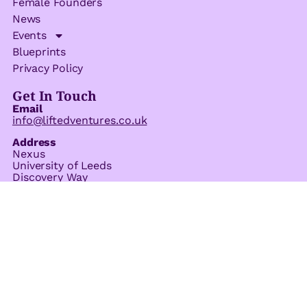
Female Founders
News
Events
Blueprints
Privacy Policy
Get In Touch
Email
info@liftedventures.co.uk
Address
Nexus
University of Leeds
Discovery Way
Leeds
LS2 3AA
© 2026 All Rights Reserved.
Company Number 15145192