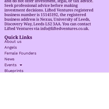
and do not offer investment, legal, or tax advice.
Seek professional advice before making
investment decisions. Lifted Ventures registered
business number is 15145192, the registered
business address is Nexus, University of Leeds,
Discovery Way, Leeds LS2 3AA. You can contact
Lifted Ventures via info@liftedventures.co.uk.
Quick Links
About us
Angels
Female Founders
News
Events
Blueprints
Privacy Policy
Get In Touch
Email
info@liftedventures.co.uk
Address
Nexus