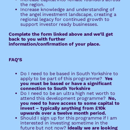
the region.
Increase knowledge and understanding of
the angel investment landscape, creating a
regional legacy for continued growth to
support investor ready businesses.
Complete the form linked above and we’ll get
back to you with further
information/confirmation of your place.
FAQ’S 
Do I need to be based in South Yorkshire to
apply to be part of this programme?
Yes
you must be based or have a significant
connection to South Yorkshire
Do I need to be an ultra high net worth to
attend this development programme?
No,
you need to have access to some capital to
invest – typically anything from £10k
upwards over a twelve month period.
Should I sign up for this programme if I am
interested in investing sometime in the
future but not now?
Ideally we are looking