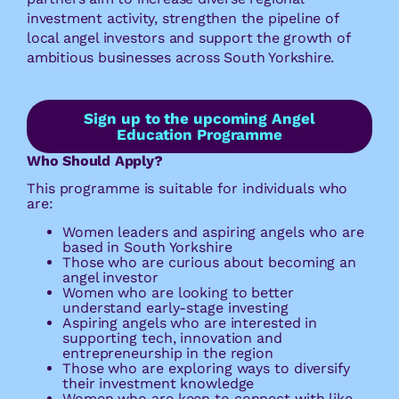
investment activity, strengthen the pipeline of
local angel investors and support the growth of
ambitious businesses across South Yorkshire.
Sign up to the upcoming Angel
Education Programme
Who Should Apply?
This programme is suitable for individuals who
are:
Women leaders and aspiring angels who are
based in South Yorkshire
Those who are curious about becoming an
angel investor
Women who are looking to better
understand early-stage investing
Aspiring angels who are interested in
supporting tech, innovation and
entrepreneurship in the region
Those who are exploring ways to diversify
their investment knowledge
Women who are keen to connect with like-