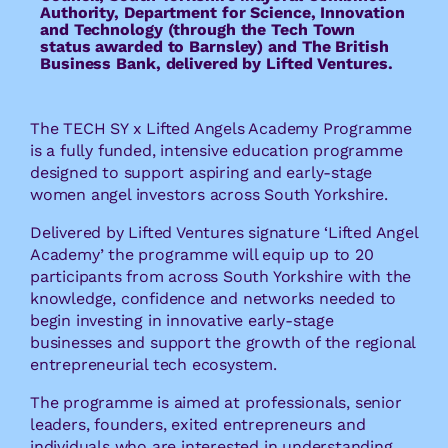
Authority, Department for Science, Innovation
and Technology (through the Tech Town
status awarded to Barnsley) and The British
Business Bank, delivered by Lifted Ventures.
The TECH SY x Lifted Angels Academy Programme
is a fully funded, intensive education programme
designed to support aspiring and early-stage
women angel investors across South Yorkshire.
Delivered by Lifted Ventures signature ‘Lifted Angel
Academy’ the programme will equip up to 20
participants from across South Yorkshire with the
knowledge, confidence and networks needed to
begin investing in innovative early-stage
businesses and support the growth of the regional
entrepreneurial tech ecosystem.
The programme is aimed at professionals, senior
leaders, founders, exited entrepreneurs and
individuals who are interested in understanding