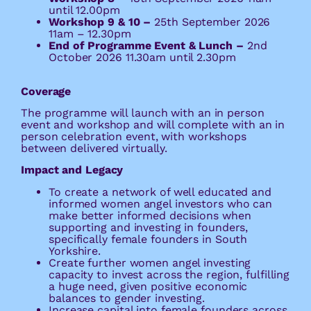
until 12.00pm
Workshop 9 & 10 –
25th September 2026
11am – 12.30pm
End of Programme Event & Lunch –
2nd
October 2026 11.30am until 2.30pm
Coverage
The programme will launch with an in person
event and workshop and will complete with an in
person celebration event, with workshops
between delivered virtually.
Impact and Legacy
To create a network of well educated and
informed women angel investors who can
make better informed decisions when
supporting and investing in founders,
specifically female founders in South
Yorkshire.
Create further women angel investing
capacity to invest across the region, fulfilling
a huge need, given positive economic
balances to gender investing.
Increase capital into female founders across