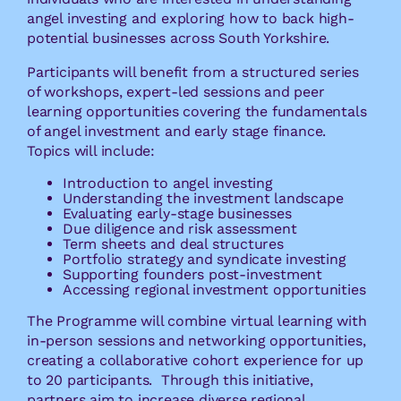
angel investing and exploring how to back high-
potential businesses across South Yorkshire.
Participants will benefit from a structured series
of workshops, expert-led sessions and peer
learning opportunities covering the fundamentals
of angel investment and early stage finance.
Topics will include:
Introduction to angel investing
Understanding the investment landscape
Evaluating early-stage businesses
Due diligence and risk assessment
Term sheets and deal structures
Portfolio strategy and syndicate investing
Supporting founders post-investment
Accessing regional investment opportunities
The Programme will combine virtual learning with
in-person sessions and networking opportunities,
creating a collaborative cohort experience for up
to 20 participants. Through this initiative,
partners aim to increase diverse regional