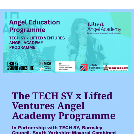
The TECH SY x Lifted
Ventures Angel
Academy Programme
In Partnership with TECH SY, Barnsley
Council, South Yorkshire Mayoral Combined