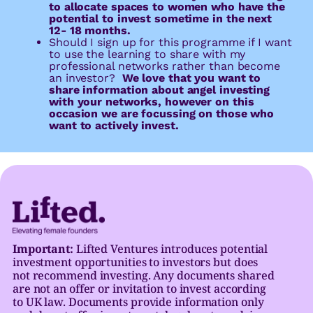
to allocate spaces to women who have the
potential to invest sometime in the next
12- 18 months.
Should I sign up for this programme if I want
to use the learning to share with my
professional networks rather than become
an investor?
We love that you want to
share information about angel investing
with your networks, however on this
occasion we are focussing on those who
want to actively invest.
Important:
Lifted Ventures introduces potential
investment opportunities to investors but does
not recommend investing. Any documents shared
are not an offer or invitation to invest according
to UK law. Documents provide information only