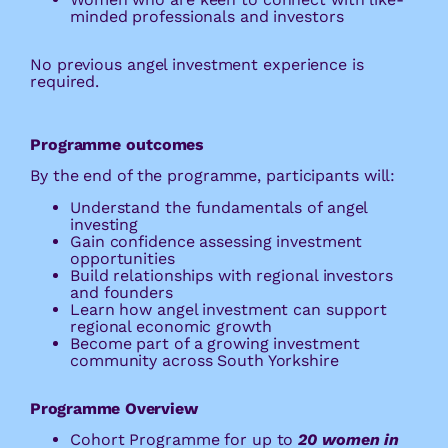
minded professionals and investors
No previous angel investment experience is
required.
Programme outcomes
By the end of the programme, participants will:
Understand the fundamentals of angel
investing
Gain confidence assessing investment
opportunities
Build relationships with regional investors
and founders
Learn how angel investment can support
regional economic growth
Become part of a growing investment
community across South Yorkshire
Programme Overview
Cohort Programme for up to
20
women in