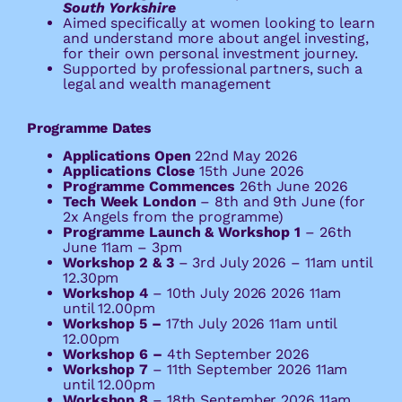
South Yorkshire
Aimed specifically at women looking to learn
and understand more about angel investing,
for their own personal investment journey.
Supported by professional partners, such a
legal and wealth management
Programme Dates
Applications Open
22nd May 2026
Applications Close
15th June 2026
Programme Commences
26th June 2026
Tech Week London
– 8th and 9th June (for
2x Angels from the programme)
Programme Launch & Workshop 1
– 26th
June 11am – 3pm
Workshop 2 & 3
–
3rd July 2026 – 11am until
12.30pm
Workshop 4
–
10th July 2026 2026 11am
until 12.00pm
Workshop 5 –
17th July 2026 11am until
12.00pm
Workshop 6 –
4th September 2026
Workshop 7
–
11th September 2026 11am
until 12.00pm
Workshop 8
–
18th September 2026 11am