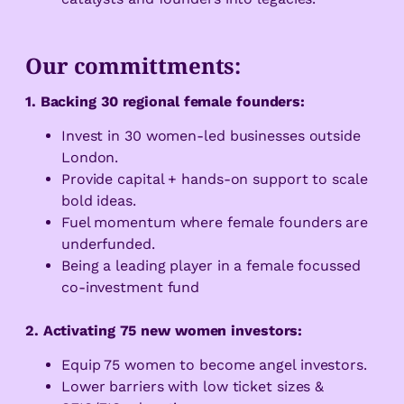
Our committments:
1. Backing 30 regional female founders:
Invest in 30 women-led businesses outside
London.
Provide capital + hands-on support to scale
bold ideas.
Fuel momentum where female founders are
underfunded.
Being a leading player in a female focussed
co-investment fund
2. Activating 75 new women investors:
Equip 75 women to become angel investors.
Lower barriers with low ticket sizes &