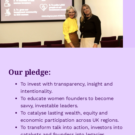
Our pledge:
To invest with transparency, insight and
intentionality.
To educate women founders to become
savvy, investable leaders.
To catalyse lasting wealth, equity and
economic participation across UK regions.
To transform talk into action, investors into
catalysts and founders into legacies.