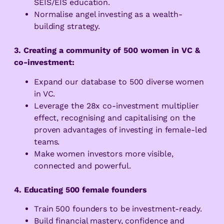
SEIS/EIS education.
Normalise angel investing as a wealth-
building strategy.
3. Creating a community of 500 women in VC &
co-investment:
Expand our database to 500 diverse women
in VC.
Leverage the 28x co-investment multiplier
effect, recognising
and capitalising on the
proven advantages of investing in female-led
teams.
Make women investors more visible,
connected and powerful.
4. Educating 500 female founders
Train 500 founders to be investment-ready.
Build financial mastery, confidence and