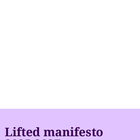
Lifted manifesto