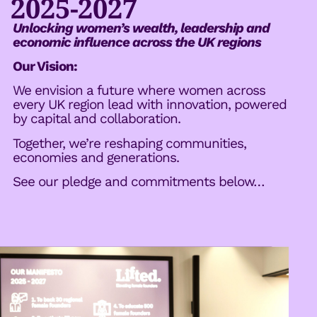
2025-2027
Unlocking women’s wealth, leadership and
economic influence across the UK regions
Our Vision:
We envision a future where women across
every UK region lead with innovation, powered
by capital and collaboration.
Together, we’re reshaping communities,
economies and generations.
See our pledge and commitments below…