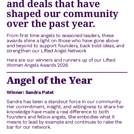
and deals that have
shaped our community
over the past year.
From first time angels to seasoned leaders, these
awards shine a light on those who have gone above
and beyond to support founders, back bold ideas, and
strengthen our Lifted Angel Network
Here are our winners and runners up of our Lifted
Women Angels Awards 2026
Angel of the Year
Winner: Sandra Patel
Sandra has been a standout force in our community.
Her commitment, insight, and willingness to share her
knowledge have made a real difference to both
founders and fellow angels. She embodies what it
means to lead by example and continues to raise the
bar for our network.