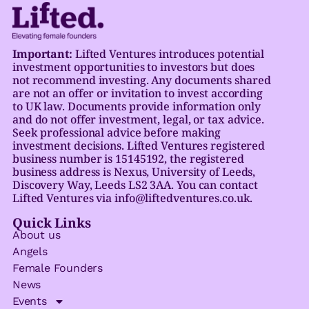
Important:
Lifted Ventures introduces potential
investment opportunities to investors but does
not recommend investing. Any documents shared
are not an offer or invitation to invest according
to UK law. Documents provide information only
and do not offer investment, legal, or tax advice.
Seek professional advice before making
investment decisions. Lifted Ventures registered
business number is 15145192, the registered
business address is Nexus, University of Leeds,
Discovery Way, Leeds LS2 3AA. You can contact
Lifted Ventures via info@liftedventures.co.uk.
Quick Links
About us
Angels
Female Founders
News
Events