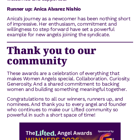
Runner up: Anica Alvarez Nishio
Anica’s journey as a newcomer has been nothing short
of impressive. Her enthusiasm, commitment and
willingness to step forward have set a powerful
example for new angels joining the syndicate.
Thank you to our
community
These awards are a celebration of everything that
makes Women Angels special. Collaboration. Curiosity.
Generosity. And a shared commitment to backing
women and building something meaningful together.
Congratulations to all our winners, runners up, and
nominees. And thank you to every angel and founder
who continues to make our Lifted community so
powerful in such a short space of time!