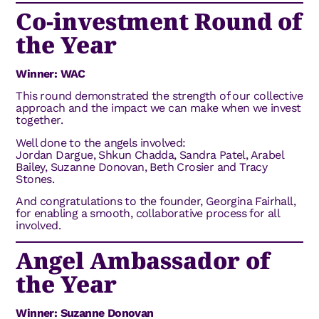
Co-investment Round of
the Year
Winner: WAC
This round demonstrated the strength of our collective
approach and the impact we can make when we invest
together.
Well done to the angels involved:
Jordan Dargue, Shkun Chadda, Sandra Patel, Arabel
Bailey, Suzanne Donovan, Beth Crosier and Tracy
Stones.
And congratulations to the founder, Georgina Fairhall,
for enabling a smooth, collaborative process for all
involved.
Angel Ambassador of
the Year
Winner: Suzanne Donovan