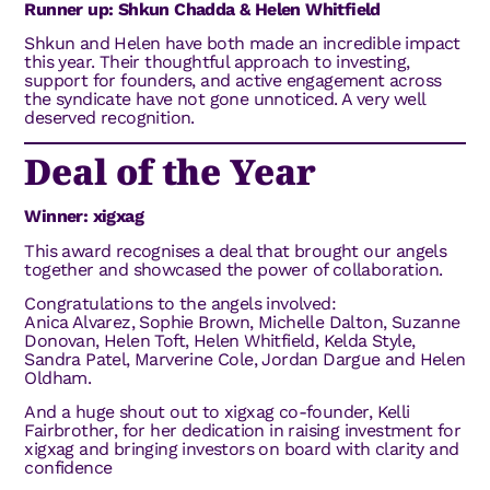
Runner up: Shkun Chadda & Helen Whitfield
Shkun and Helen have both made an incredible impact
this year. Their thoughtful approach to investing,
support for founders, and active engagement across
the syndicate have not gone unnoticed. A very well
deserved recognition.
Deal of the Year
Winner: xigxag
This award recognises a deal that brought our angels
together and showcased the power of collaboration.
Congratulations to the angels involved:
Anica Alvarez, Sophie Brown, Michelle Dalton, Suzanne
Donovan, Helen Toft, Helen Whitfield, Kelda Style,
Sandra Patel, Marverine Cole, Jordan Dargue and Helen
Oldham.
And a huge shout out to xigxag co-founder, Kelli
Fairbrother, for her dedication in raising investment for
xigxag and bringing investors on board with clarity and
confidence