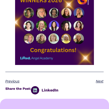
Previous
Next
Share the Post:
LinkedIn