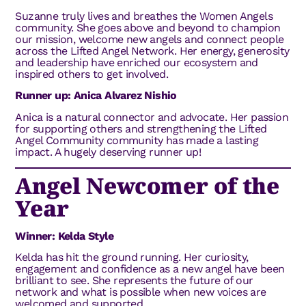
Suzanne truly lives and breathes the Women Angels
community. She goes above and beyond to champion
our mission, welcome new angels and connect people
across the Lifted Angel Network. Her energy, generosity
and leadership have enriched our ecosystem and
inspired others to get involved.
Runner up: Anica Alvarez Nishio
Anica is a natural connector and advocate. Her passion
for supporting others and strengthening the Lifted
Angel Community community has made a lasting
impact. A hugely deserving runner up!
Angel Newcomer of the
Year
Winner: Kelda Style
Kelda has hit the ground running. Her curiosity,
engagement and confidence as a new angel have been
brilliant to see. She represents the future of our
network and what is possible when new voices are
welcomed and supported.