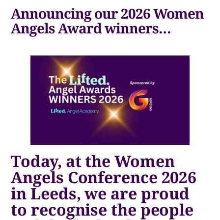
Announcing our 2026 Women
Angels Award winners…
Today, at the Women
Angels Conference 2026
in Leeds, we are proud
to recognise the people