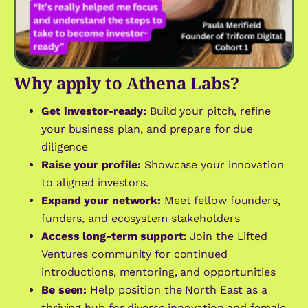
Why apply to Athena Labs?
Get investor-ready:
Build your pitch, refine
your business plan, and prepare for due
diligence
Raise your profile:
Showcase your innovation
to aligned investors.
Expand your network:
Meet fellow founders,
funders, and ecosystem stakeholders
Access long-term support:
Join the Lifted
Ventures community for continued
introductions, mentoring, and opportunities
Be seen:
Help position the North East as a
thriving hub for diverse innovation and female