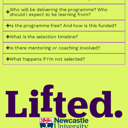
Who will be delivering the programme? Who
should I expect to be learning from?
Is the programme free? And how is this funded?
What is the selection timeline?
Is there mentoring or coaching involved?
What happens if I'm not selected?