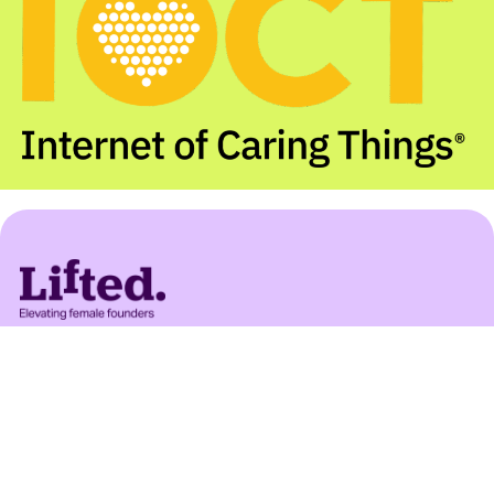
Important:
Lifted Ventures introduces potential
investment opportunities to investors but does
not recommend investing. Any documents shared
are not an offer or invitation to invest according
to UK law. Documents provide information only
and do not offer investment, legal, or tax advice.
Seek professional advice before making
investment decisions. Lifted Ventures registered