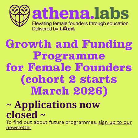
Growth and Funding
Programme
for Female Founders
(cohort 2 starts
March 2026)
~ Applications now
closed ~
To find out about future programmes,
sign up to our
newsletter