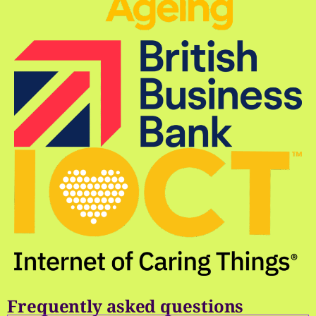
Frequently asked questions