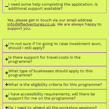
I need some help completing the application, is
additional support available?
Yes, please get in touch via our email address
info@liftedventures.co.uk
. We are always happy to
support you.
I'm not sure if I'm going to raise investment soon,
should I still apply?
Is there support for travel costs in the
programme?
What type of businesses should apply to this
programme?
What is the eligibility criteria for this programme?
I have accessibility requirements, will there be
support for me on the programme?
Do I need to attend all the workshop sessions?