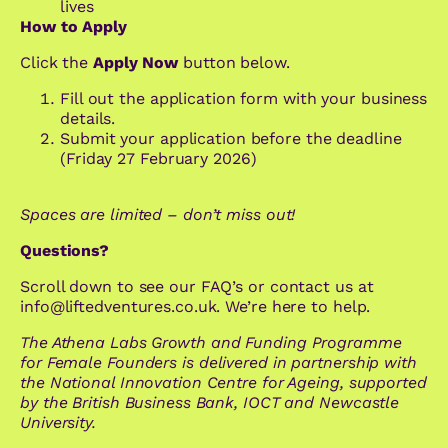
lives
How to Apply
Click the
Apply Now
button below.
Fill out the application form with your business
details.
Submit your application before the deadline
(Friday 27 February 2026)
Spaces are limited – don’t miss out!
Questions?
Scroll down to see our FAQ’s or contact us at
info@liftedventures.co.uk. We’re here to help.
The Athena Labs
Growth and Funding Programme
for Female Founders
is delivered in partnership with
the National Innovation Centre for Ageing, supported
by the British Business Bank, IOCT and Newcastle
University.