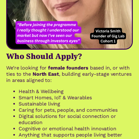
Who Should Apply?
We’re looking for
female founders
based in, or with
ties to
the
North East
, building early-stage ventures
in areas aligned to
:
Health & Wellbeing
Smart Homes, IoT & Wearables
Sustainable living
Caring for pets, people, and communities
Digital solutions for social connection or
education
Cognitive or emotional health innovation
Anything that supports people living better