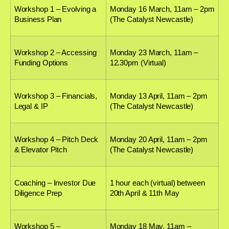
Workshop 1 – Evolving a
Monday 16 March, 11am – 2pm
Business Plan
(The Catalyst Newcastle)
Workshop 2 – Accessing
Monday 23 March, 11am –
Funding Options
12.30pm (Virtual)
Workshop 3 – Financials,
Monday 13 April, 11am – 2pm
Legal & IP
(The Catalyst Newcastle)
Workshop 4 – Pitch Deck
Monday 20 April, 11am – 2pm
& Elevator Pitch
(The Catalyst Newcastle)
Coaching – Investor Due
1 hour each (virtual) between
Diligence Prep
20th April & 11th May
Workshop 5 –
Monday 18 May, 11am –