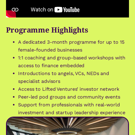
Programme Highlights
A dedicated 3-month programme for up to 15
female-founded businesses
1:1 coaching and group-based workshops with
access to finance embedded
Introductions to angels, VCs, NEDs and
specialist advisors
Access to Lifted Ventures’ investor network
Peer-led pod groups and community events
Support from professionals with real-world
investment and startup leadership experience