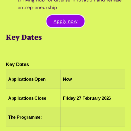
entrepreneurship
Apply now
Key Dates
Key Dates
Applications Open
Now
Applications Close
Friday 27 February 2026
The Programme: