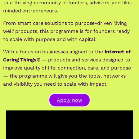
to a thriving community of funders, advisors, and like-
minded entrepreneurs.
From smart care solutions to purpose-driven ‘living
well’ products, this programme is for founders ready
to scale with purpose and with capital.
With a focus on businesses aligned to the
Internet of
Caring Things®
— products and services designed to
improve quality of life, connection, care, and purpose
— the programme will give you the tools, networks
and visibility you need to scale with impact.
Apply now