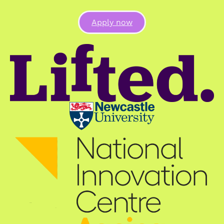
Apply now