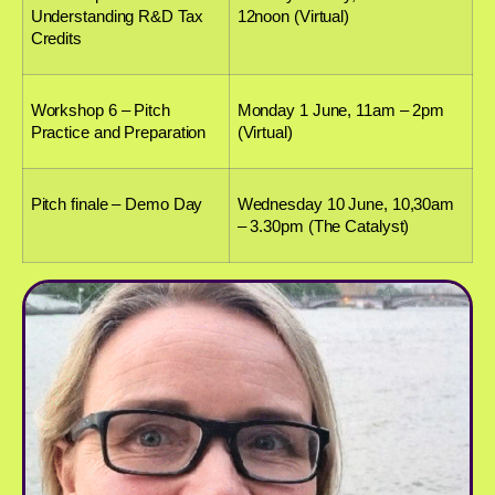
Understanding R&D Tax
12noon (Virtual)
Credits
Workshop 6 – Pitch
Monday 1 June, 11am – 2pm
Practice and Preparation
(Virtual)
Pitch finale – Demo Day
Wednesday 10 June, 10,30am
– 3.30pm (The Catalyst)