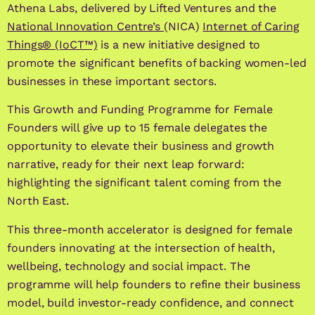
Athena Labs, delivered by Lifted Ventures and the
National Innovation Centre’s
(NICA)
Internet of Caring
Things® (IoCT™)
is a new initiative designed to
promote the significant benefits of backing women-led
businesses in these important sectors.
This Growth and Funding Programme for Female
Founders will give up to 15 female delegates the
opportunity to elevate their business and growth
narrative, ready for their next leap forward:
highlighting the significant talent coming from the
North East.
This three-month accelerator is designed for female
founders innovating at the intersection of health,
wellbeing, technology and social impact.
The
programme will help founders to refine their business
model, build investor-ready confidence, and connect